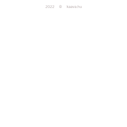
2022 © kaava.hu