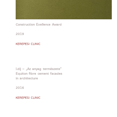
Construction Exellence Award
2019
KEREPESI CLINIC
I.díj – „Az anyag természete”
Equiton fibre cement facades
in architecture
2016
KEREPESI CLINIC