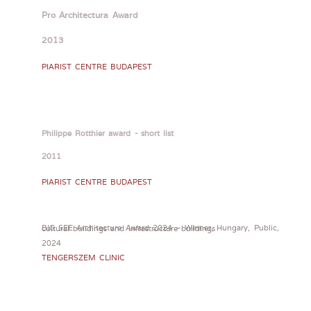
Pro Architectura Award
2013
PIARIST CENTRE BUDAPEST
Philippe Rotthier award - short list
2011
PIARIST CENTRE BUDAPEST
BIG SEE Architecture Award 2024 – Winner, Hungary, Public, cultural buildings and infrastructure buildings
2024
TENGERSZEM CLINIC