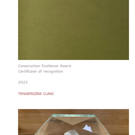
Construction Exellence Award
Certificate of recognition
2022
TENGERSZEM CLINIC