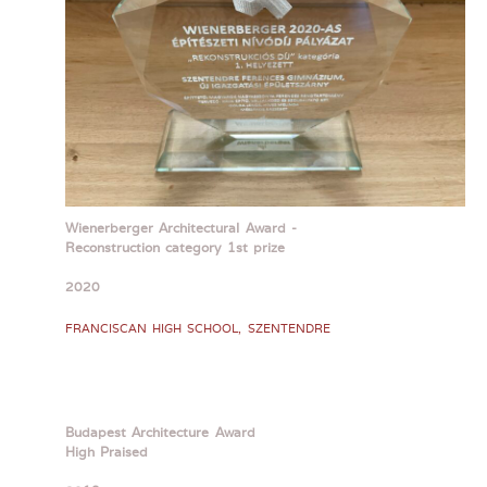
Wienerberger Architectural Award -
Reconstruction category 1st prize
2020
FRANCISCAN HIGH SCHOOL, SZENTENDRE
Budapest Architecture Award
High Praised