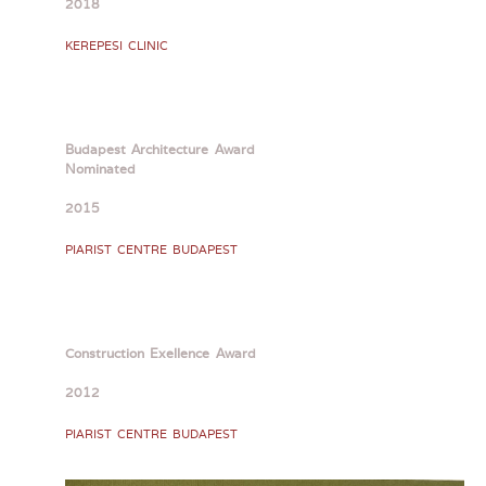
2018
KEREPESI CLINIC
Budapest Architecture Award
Nominated
2015
PIARIST CENTRE BUDAPEST
Construction Exellence Award
2012
PIARIST CENTRE BUDAPEST